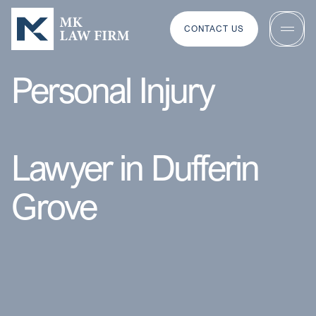
CONTACT US
Personal Injury
Lawyer in Dufferin
Grove