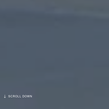
SCROLL DOWN