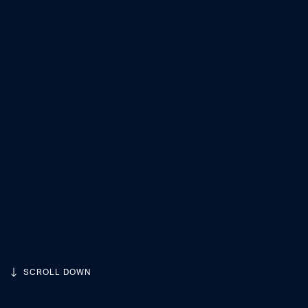
SCROLL DOWN