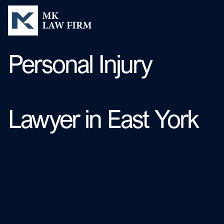
Personal Injury
Lawyer in East York