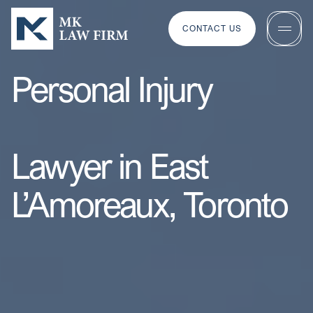
CONTACT US
Personal Injury
Lawyer in East
L’Amoreaux, Toronto