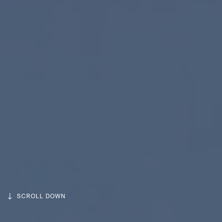
SCROLL DOWN