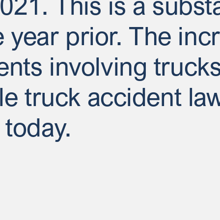
2021. This is a subst
year prior. The incr
ents involving truc
ble truck accident la
 today.