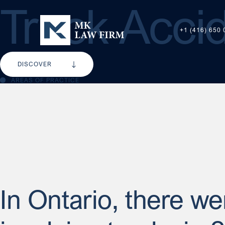
Truck Accid
+1 (416) 650 
DISCOVER
AREAS OF PRACTICE
In Ontario, there w