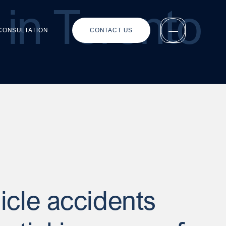
in Toronto
 CONSULTATION
CONTACT US
icle accidents