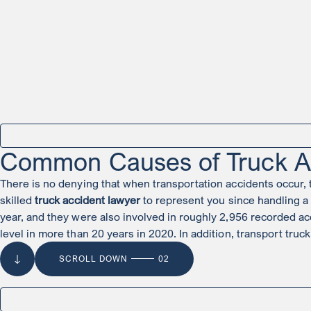
Common Causes of Truck A
There is no denying that when transportation accidents occur, the
skilled
truck accident lawyer
to represent you since handling a 
year, and they were also involved in roughly 2,956 recorded acc
level in more than 20 years in 2020. In addition, transport truck
SCROLL DOWN
02