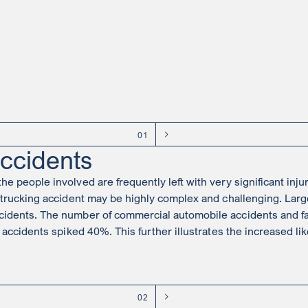
01
ccidents
 people involved are frequently left with very significant injurie
trucking accident may be highly complex and challenging. Large
idents. The number of commercial automobile accidents and fatal
 accidents spiked 40%. This further illustrates the increased lik
02