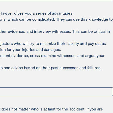
t lawyer gives you a series of advantages:
ions, which can be complicated. They can use this knowledge to
ther evidence, and interview witnesses. This can be critical in
ers who will try to minimize their liability and pay out as
tion for your injuries and damages.
n present evidence, cross-examine witnesses, and argue your
s and advice based on their past successes and failures.
 does not matter who is at fault for the accident. If you are