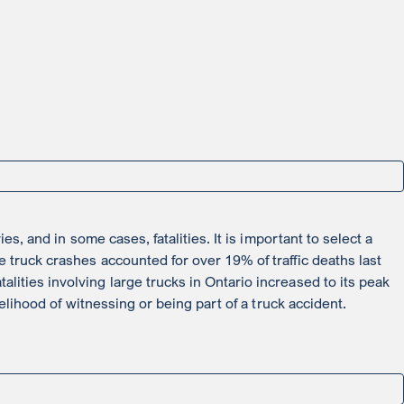
s, and in some cases, fatalities. It is important to select a
 truck crashes accounted for over 19% of traffic deaths last
ities involving large trucks in Ontario increased to its peak
elihood of witnessing or being part of a truck accident.