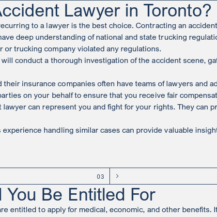
ccident Lawyer in Toronto?
recurring to a lawyer is the best choice. Contracting an acciden
ave deep understanding of national and state trucking regulat
r or trucking company violated any regulations.
 will conduct a thorough investigation of the accident scene, ga
heir insurance companies often have teams of lawyers and adjust
 parties on your behalf to ensure that you receive fair compensa
nt lawyer can represent you and fight for your rights. They ca
experience handling similar cases can provide valuable insight
03
 You Be Entitled For
re entitled to apply for medical, economic, and other benefits. It