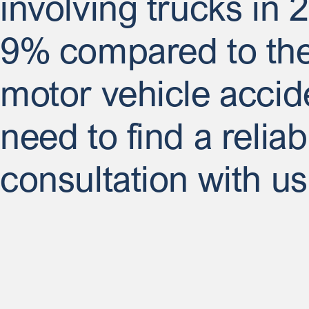
involving trucks in 
9% compared to the 
motor vehicle accid
need to find a relia
consultation with us