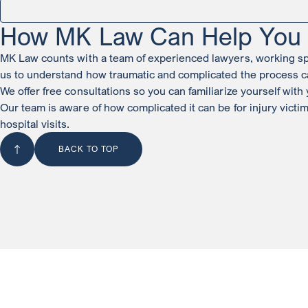
How MK Law Can Help You w
MK Law counts with a team of experienced lawyers, working spec
us to understand how traumatic and complicated the process c
We offer free consultations so you can familiarize yourself wit
Our team is aware of how complicated it can be for injury victi
hospital visits.
BACK TO TOP