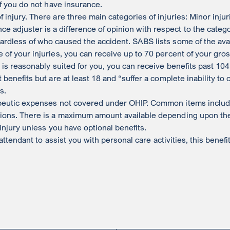
if you do not have insurance.
 injury. There are three main categories of injuries: Minor inju
adjuster is a difference of opinion with respect to the categor
ardless of who caused the accident. SABS lists some of the avai
e of your injuries, you can receive up to 70 percent of your gr
t is reasonably suited for you, you can receive benefits past 10
 benefits but are at least 18 and “suffer a complete inability to
s.
eutic expenses not covered under OHIP. Common items include
ions. There is a maximum amount available depending upon the se
 injury unless you have optional benefits.
 attendant to assist you with personal care activities, this bene