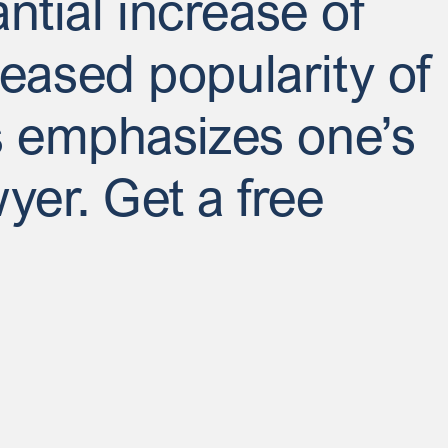
antial increase of
eased popularity of
ks emphasizes one’s
wyer. Get a free