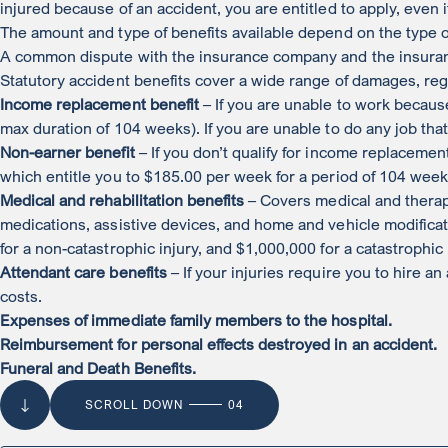
injured because of an accident, you are entitled to apply, even 
The amount and type of benefits available depend on the type of
A common dispute with the insurance company and the insurance 
Statutory accident benefits cover a wide range of damages, reg
Income replacement benefit
– If you are unable to work becaus
max duration of 104 weeks). If you are unable to do any job tha
Non-earner benefit
– If you don’t qualify for income replacement
which entitle you to $185.00 per week for a period of 104 week
Medical and rehabilitation benefits
– Covers medical and therap
medications, assistive devices, and home and vehicle modificat
for a non-catastrophic injury, and $1,000,000 for a catastrophic
Attendant care benefits
– If your injuries require you to hire an
costs.
Expenses of immediate family members to the hospital.
Reimbursement for personal effects destroyed in an accident.
Funeral and Death Benefits.
SCROLL DOWN
04