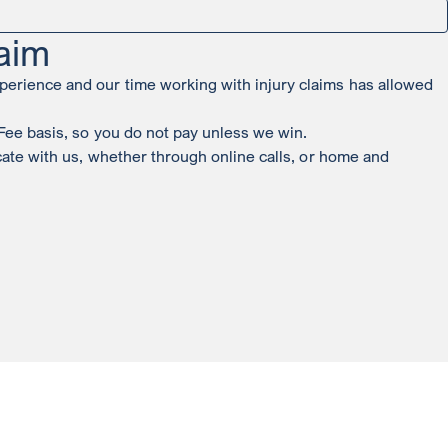
aim
perience and our time working with injury claims has allowed
 Fee basis, so you do not pay unless we win.
icate with us, whether through online calls, or home and