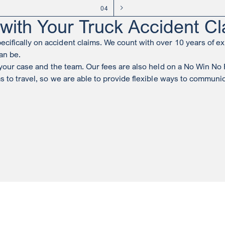
04
ith Your Truck Accident Cl
ifically on accident claims. We count with over 10 years of ex
an be.
h your case and the team. Our fees are also held on a No Win No
ms to travel, so we are able to provide flexible ways to commun