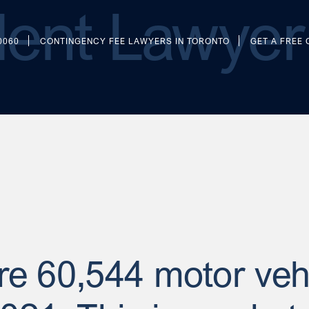
ent Lawyer 
0060
CONTINGENCY FEE LAWYERS IN TORONTO
GET A FREE
ere 60,544 motor veh