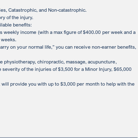
ries, Catastrophic, and Non-catastrophic.
y of the injury.
lable benefits:
oss weekly income (with a max figure of $400.00 per week and a
4 weeks.
 carry on your normal life,” you can receive non-earner benefits,
 physiotherapy, chiropractic, massage, acupuncture,
verity of the injuries of $3,500 for a Minor Injury, $65,000
fit will provide you with up to $3,000 per month to help with the