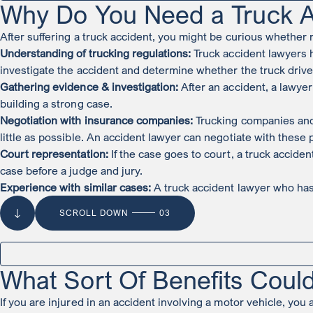
Why Do You Need a Truck A
After suffering a truck accident, you might be curious whether 
Understanding of trucking regulations:
Truck accident lawyers h
investigate the accident and determine whether the truck drive
Gathering evidence & investigation:
After an accident, a lawyer
building a strong case.
Negotiation with insurance companies:
Trucking companies and t
little as possible. An accident lawyer can negotiate with these
Court representation:
If the case goes to court, a truck accide
case before a judge and jury.
Experience with similar cases:
A truck accident lawyer who has 
SCROLL DOWN
03
What Sort Of Benefits Could
If you are injured in an accident involving a motor vehicle, you a