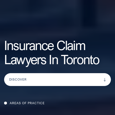
Insurance Claim
Lawyers In Toronto
DISCOVER
AREAS OF PRACTICE