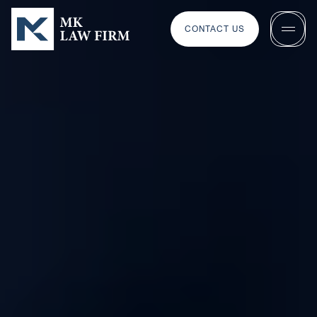
CONTACT US