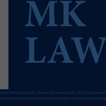
stworthiness among its clients. For many years, we have fostered
ment lies in providing client-focused support and guidance throu