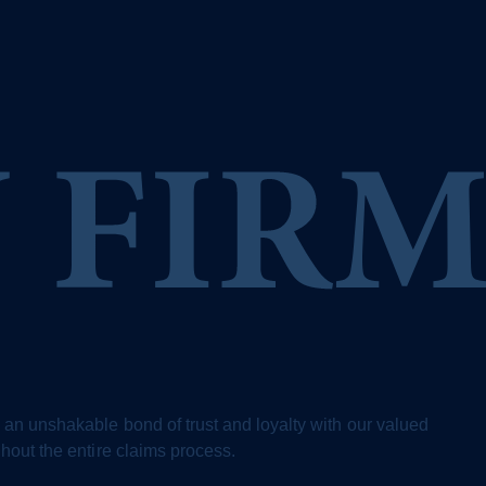
 an unshakable bond of trust and loyalty with our valued
ghout the entire claims process.