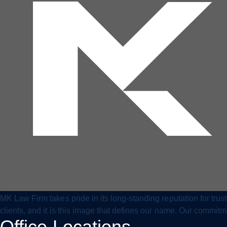
MK Law Firm takes pride in its long-standing reputation for tru
clients, and it is this image that defines our name. Our commit
Office Locations