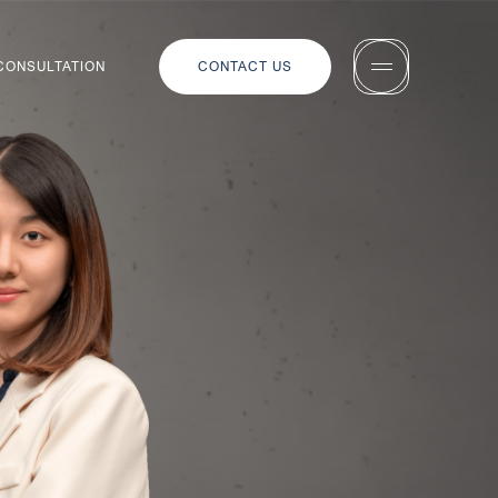
 CONSULTATION
CONTACT US