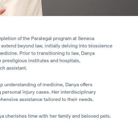
pletion of the Paralegal program at Seneca
extend beyond law, initially delving into bioscience
edicine. Prior to transitioning to law, Danya
 prestigious institutes and hospitals,
ch assistant.
ep understanding of medicine, Danya offers
 personal injury cases. Her interdisciplinary
ensive assistance tailored to their needs.
a cherishes time with her family and beloved pets.