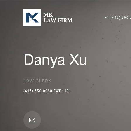
+1 (416) 650 
Danya Xu
LAW CLERK
(416) 650-0060
EXT
110