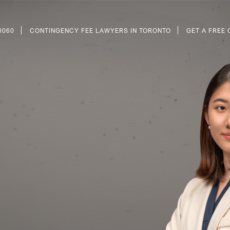
0060
CONTINGENCY FEE LAWYERS IN TORONTO
GET A FREE