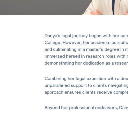
Danya’s legal journey began with her com
College. However, her academic pursuits 
and culminating in a master’s degree in m
immersed herself in research roles within
demonstrating her dedication as a resear
Combining her legal expertise with a de
unparalleled support to clients navigating
approach ensures clients receive compreh
Beyond her professional endeavors, Dany