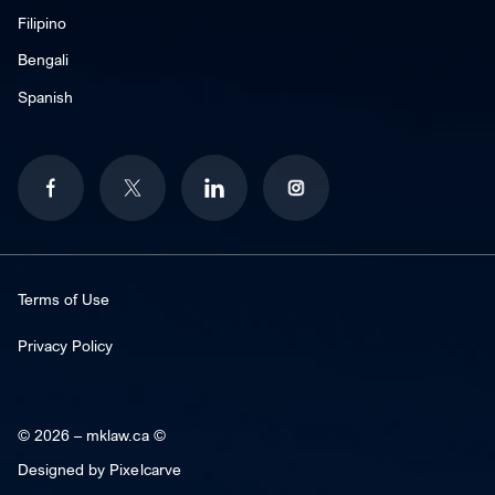
Filipino
Bengali
Spanish
Terms of Use
Privacy Policy
© 2026 –
mklaw.ca ©
Designed by
Pixelcarve