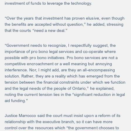
investment of funds to leverage the technology.
“Over the years that investment has proven elusive, even though
the benefits are accepted without question,” he added, stressing
that the courts “need a new deal.”
“Government needs to recognize, I respectfully suggest, the
importance of pro bono legal services and co-operate where
possible with pro bono initiatives. Pro bono services are not a
competitive encroachment or a well meaning but annoying
interference. Nor, I might add, are they an all-encompassing
solution. Rather, they are a reality which has emerged from the
tension between the financial constraints under which we function
and the legal needs of the people of Ontario,” he explained,
noting the current tension lies in the “significant reduction in legal
aid funding.”
Justice Marrocco said the court must insist upon a reform of its
relationship with the executive branch, so it can have more
control over the resources which “the government chooses to