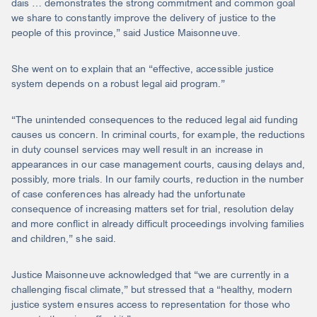
dais … demonstrates the strong commitment and common goal
we share to constantly improve the delivery of justice to the
people of this province,” said Justice Maisonneuve.
She went on to explain that an “effective, accessible justice
system depends on a robust legal aid program.”
“The unintended consequences to the reduced legal aid funding
causes us concern. In criminal courts, for example, the reductions
in duty counsel services may well result in an increase in
appearances in our case management courts, causing delays and,
possibly, more trials. In our family courts, reduction in the number
of case conferences has already had the unfortunate
consequence of increasing matters set for trial, resolution delay
and more conflict in already difficult proceedings involving families
and children,” she said.
Justice Maisonneuve acknowledged that “we are currently in a
challenging fiscal climate,” but stressed that a “healthy, modern
justice system ensures access to representation for those who