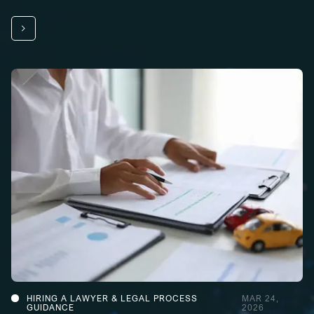
HIRING A LAWYER & LEGAL PROCESS
MAR 24,
GUIDANCE
2026