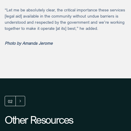
“Let me be absolutely clear, the critical importance these services
[legal aid] available in the community without undue barriers is
understood and respected by the government and we’re working
together to make it operate [at its] best,” he added.
Photo by Amanda Jerome
02
Other Resources