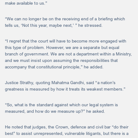
make available to us.”
“We can no longer be on the receiving end of a briefing which
tells us, ‘Not this year, maybe next,’ ” he stressed.
“I regret that the court will have to become more engaged with
this type of problem. However, we are a separate but equal
branch of government. We are not a department within a Ministry,
and we must insist upon assuming the responsibilities that
accompany that constitutional principle,” he added.
Justice Strathy, quoting Mahatma Gandhi, said “a nation’s
greatness is measured by how it treats its weakest members.”
“So, what is the standard against which our legal system is
measured, and how do we measure up?” he asked.
He noted that judges, the Crown, defence and civil bar “do their
best” to assist unrepresented, vulnerable litigants, but there is a