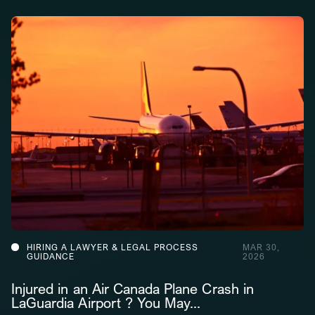
HIRING A LAWYER & LEGAL PROCESS
MAR 30,
GUIDANCE
2026
Injured in an Air Canada Plane Crash in
LaGuardia Airport ? You May...