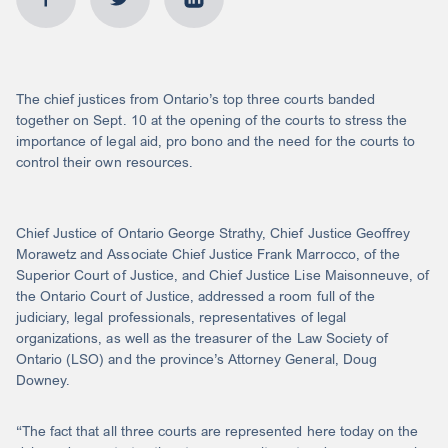
The chief justices from Ontario’s top three courts banded
together on Sept. 10 at the opening of the courts to stress the
importance of legal aid, pro bono and the need for the courts to
control their own resources.
Chief Justice of Ontario George Strathy, Chief Justice Geoffrey
Morawetz and Associate Chief Justice Frank Marrocco, of the
Superior Court of Justice, and Chief Justice Lise Maisonneuve, of
the Ontario Court of Justice, addressed a room full of the
judiciary, legal professionals, representatives of legal
organizations, as well as the treasurer of the Law Society of
Ontario (LSO) and the province’s Attorney General, Doug
Downey.
“The fact that all three courts are represented here today on the