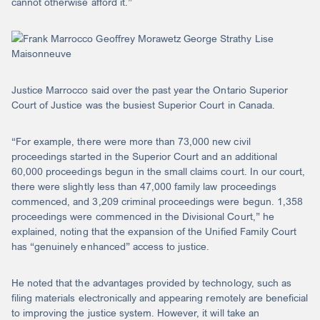
cannot otherwise afford it.”
Justice Marrocco said over the past year the Ontario Superior
Court of Justice was the busiest Superior Court in Canada.
“For example, there were more than 73,000 new civil
proceedings started in the Superior Court and an additional
60,000 proceedings begun in the small claims court. In our court,
there were slightly less than 47,000 family law proceedings
commenced, and 3,209 criminal proceedings were begun. 1,358
proceedings were commenced in the Divisional Court,” he
explained, noting that the expansion of the Unified Family Court
has “genuinely enhanced” access to justice.
He noted that the advantages provided by technology, such as
filing materials electronically and appearing remotely are beneficial
to improving the justice system. However, it will take an