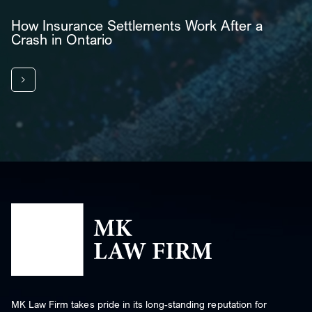
How Insurance Settlements Work After a
Crash in Ontario
MK Law Firm takes pride in its long-standing reputation for