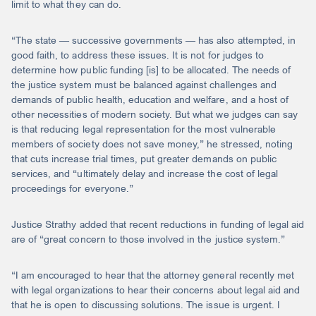
limit to what they can do.
“The state — successive governments — has also attempted, in
good faith, to address these issues. It is not for judges to
determine how public funding [is] to be allocated. The needs of
the justice system must be balanced against challenges and
demands of public health, education and welfare, and a host of
other necessities of modern society. But what we judges can say
is that reducing legal representation for the most vulnerable
members of society does not save money,” he stressed, noting
that cuts increase trial times, put greater demands on public
services, and “ultimately delay and increase the cost of legal
proceedings for everyone.”
Justice Strathy added that recent reductions in funding of legal aid
are of “great concern to those involved in the justice system.”
“I am encouraged to hear that the attorney general recently met
with legal organizations to hear their concerns about legal aid and
that he is open to discussing solutions. The issue is urgent. I