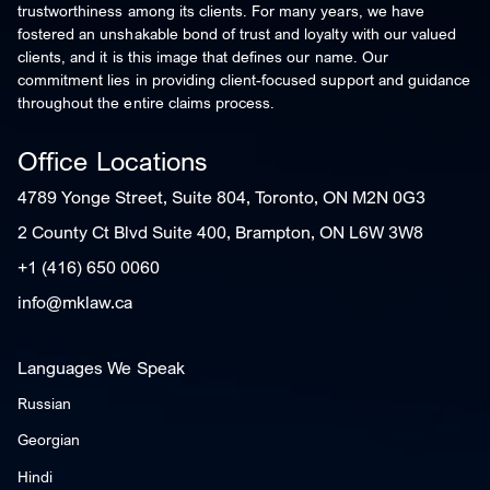
trustworthiness among its clients. For many years, we have
fostered an unshakable bond of trust and loyalty with our valued
clients, and it is this image that defines our name. Our
commitment lies in providing client-focused support and guidance
throughout the entire claims process.
Office Locations
4789 Yonge Street, Suite 804, Toronto, ON M2N 0G3
2 County Ct Blvd Suite 400, Brampton, ON L6W 3W8
+1 (416) 650 0060
info@mklaw.ca
Languages We Speak
Russian
Georgian
Hindi