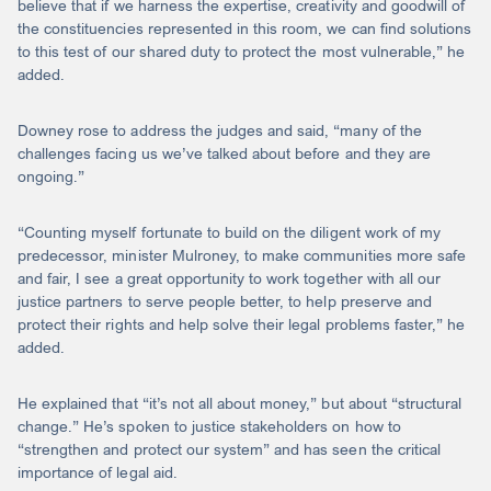
believe that if we harness the expertise, creativity and goodwill of
the constituencies represented in this room, we can find solutions
to this test of our shared duty to protect the most vulnerable,” he
added.
Downey rose to address the judges and said, “many of the
challenges facing us we’ve talked about before and they are
ongoing.”
“Counting myself fortunate to build on the diligent work of my
predecessor, minister Mulroney, to make communities more safe
and fair, I see a great opportunity to work together with all our
justice partners to serve people better, to help preserve and
protect their rights and help solve their legal problems faster,” he
added.
He explained that “it’s not all about money,” but about “structural
change.” He’s spoken to justice stakeholders on how to
“strengthen and protect our system” and has seen the critical
importance of legal aid.