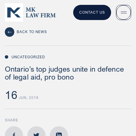
CONTACT US
BACK TO NEWS
UNCATEGORIZED
Ontario’s top judges unite in defence
of legal aid, pro bono
16
JUN, 2019
SHARE