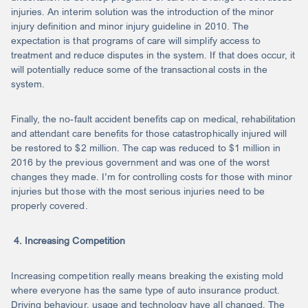
injuries. An interim solution was the introduction of the minor
injury definition and minor injury guideline in 2010. The
expectation is that programs of care will simplify access to
treatment and reduce disputes in the system. If that does occur, it
will potentially reduce some of the transactional costs in the
system.
Finally, the no-fault accident benefits cap on medical, rehabilitation
and attendant care benefits for those catastrophically injured will
be restored to $2 million. The cap was reduced to $1 million in
2016 by the previous government and was one of the worst
changes they made. I’m for controlling costs for those with minor
injuries but those with the most serious injuries need to be
properly covered.
4. Increasing Competition
Increasing competition really means breaking the existing mold
where everyone has the same type of auto insurance product.
Driving behaviour, usage and technology have all changed. The