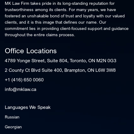
MK Law Firm takes pride in its long-standing reputation for
trustworthiness among its clients. For many years, we have
fostered an unshakable bond of trust and loyalty with our valued
clients, and it is this image that defines our name. Our
commitment lies in providing client-focused support and guidance
throughout the entire claims process.
Office Locations
4789 Yonge Street, Suite 804, Toronto, ON M2N 0G3
2 County Ct Blvd Suite 400, Brampton, ON L6W 3W8
+1 (416) 650 0060
info@mklaw.ca
Languages We Speak
Russian
Georgian