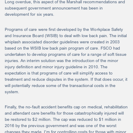
Long overdue, this aspect of the Marshall recommendations and
subsequent government announcement has been in
development for six years.
Programs of care were first developed by the Workplace Safety
and Insurance Board (WSIB) to deal with low back pain. The initial
whiplash associated disorder guidelines were created in 2003
based on the WSIB low back pain program of care. FSCO had
undertaken to develop programs of care for a range of soft tissue
injuries. An interim solution was the introduction of the minor
injury definition and minor injury guideline in 2010. The
expectation is that programs of care will simplify access to
treatment and reduce disputes in the system. If that does occur, it
will potentially reduce some of the transactional costs in the
system.
Finally, the no-fault accident benefits cap on medical, rehabilitation
and attendant care benefits for those catastrophically injured will
be restored to $2 million. The cap was reduced to $1 million in
2016 by the previous government and was one of the worst
changes they made. I’m for controlling costs for those with minor