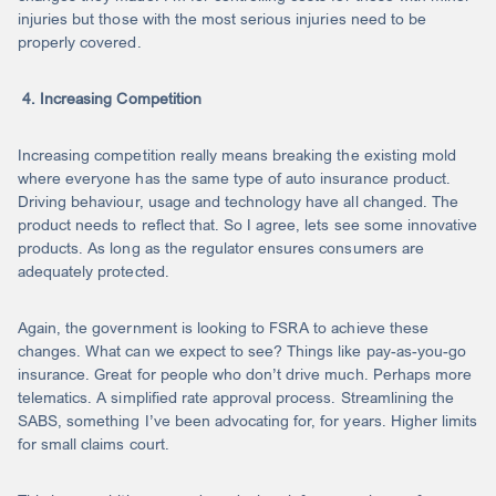
injuries but those with the most serious injuries need to be
properly covered.
4. Increasing Competition
Increasing competition really means breaking the existing mold
where everyone has the same type of auto insurance product.
Driving behaviour, usage and technology have all changed. The
product needs to reflect that. So I agree, lets see some innovative
products. As long as the regulator ensures consumers are
adequately protected.
Again, the government is looking to FSRA to achieve these
changes. What can we expect to see? Things like pay-as-you-go
insurance. Great for people who don’t drive much. Perhaps more
telematics. A simplified rate approval process. Streamlining the
SABS, something I’ve been advocating for, for years. Higher limits
for small claims court.