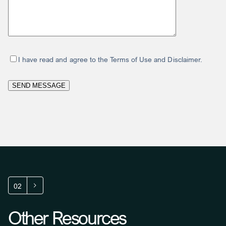
I have read and agree to the Terms of Use and Disclaimer.
02
Other Resources