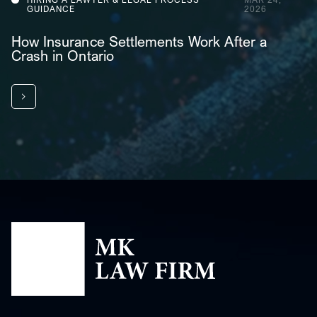
GUIDANCE
2026
How Insurance Settlements Work After a
Crash in Ontario