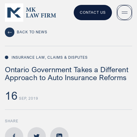
CONTACT US
BACK TO NEWS
INSURANCE LAW, CLAIMS & DISPUTES
Ontario Government Takes a Different
Approach to Auto Insurance Reforms
16
SEP, 2019
SHARE