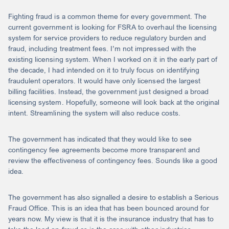
Fighting fraud is a common theme for every government. The
current government is looking for FSRA to overhaul the licensing
system for service providers to reduce regulatory burden and
fraud, including treatment fees. I’m not impressed with the
existing licensing system. When I worked on it in the early part of
the decade, I had intended on it to truly focus on identifying
fraudulent operators. It would have only licensed the largest
billing facilities. Instead, the government just designed a broad
licensing system. Hopefully, someone will look back at the original
intent. Streamlining the system will also reduce costs.
The government has indicated that they would like to see
contingency fee agreements become more transparent and
review the effectiveness of contingency fees. Sounds like a good
idea.
The government has also signalled a desire to establish a Serious
Fraud Office. This is an idea that has been bounced around for
years now. My view is that it is the insurance industry that has to