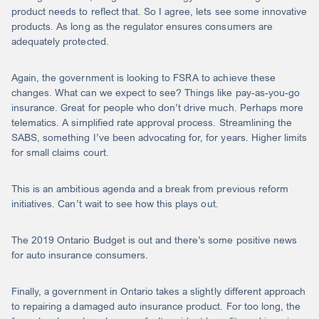
product needs to reflect that. So I agree, lets see some innovative
products. As long as the regulator ensures consumers are
adequately protected.
Again, the government is looking to FSRA to achieve these
changes. What can we expect to see? Things like pay-as-you-go
insurance. Great for people who don’t drive much. Perhaps more
telematics. A simplified rate approval process. Streamlining the
SABS, something I’ve been advocating for, for years. Higher limits
for small claims court.
This is an ambitious agenda and a break from previous reform
initiatives. Can’t wait to see how this plays out.
The 2019 Ontario Budget is out and there’s some positive news
for auto insurance consumers.
Finally, a government in Ontario takes a slightly different approach
to repairing a damaged auto insurance product. For too long, the