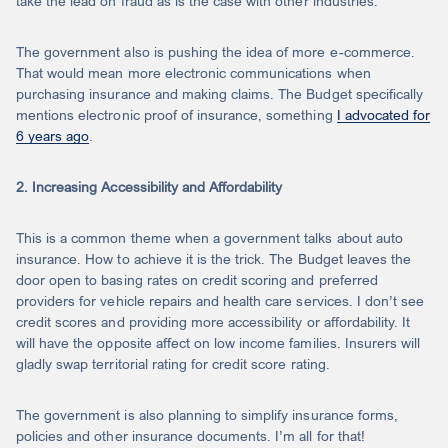
take the lead on fraud as is the case with other industries.
The government also is pushing the idea of more e-commerce.
That would mean more electronic communications when
purchasing insurance and making claims. The Budget specifically
mentions electronic proof of insurance, something
I advocated for
6 years ago
.
2. Increasing Accessibility and Affordability
This is a common theme when a government talks about auto
insurance. How to achieve it is the trick. The Budget leaves the
door open to basing rates on credit scoring and preferred
providers for vehicle repairs and health care services. I don’t see
credit scores and providing more accessibility or affordability. It
will have the opposite affect on low income families. Insurers will
gladly swap territorial rating for credit score rating.
The government is also planning to simplify insurance forms,
policies and other insurance documents. I’m all for that!