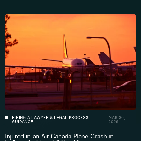
HIRING A LAWYER & LEGAL PROCESS
MAR 30,
GUIDANCE
2026
Injured in an Air Canada Plane Crash in