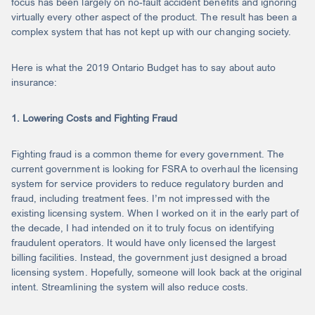
focus has been largely on no-fault accident benefits and ignoring
virtually every other aspect of the product. The result has been a
complex system that has not kept up with our changing society.
Here is what the 2019 Ontario Budget has to say about auto
insurance:
1. Lowering Costs and Fighting Fraud
Fighting fraud is a common theme for every government. The
current government is looking for FSRA to overhaul the licensing
system for service providers to reduce regulatory burden and
fraud, including treatment fees. I’m not impressed with the
existing licensing system. When I worked on it in the early part of
the decade, I had intended on it to truly focus on identifying
fraudulent operators. It would have only licensed the largest
billing facilities. Instead, the government just designed a broad
licensing system. Hopefully, someone will look back at the original
intent. Streamlining the system will also reduce costs.