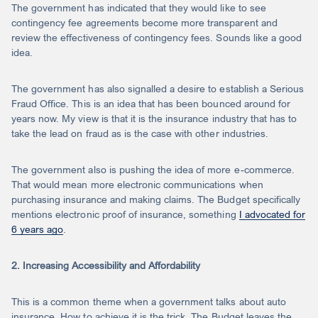
The government has indicated that they would like to see
contingency fee agreements become more transparent and
review the effectiveness of contingency fees. Sounds like a good
idea.
The government has also signalled a desire to establish a Serious
Fraud Office. This is an idea that has been bounced around for
years now. My view is that it is the insurance industry that has to
take the lead on fraud as is the case with other industries.
The government also is pushing the idea of more e-commerce.
That would mean more electronic communications when
purchasing insurance and making claims. The Budget specifically
mentions electronic proof of insurance, something
I advocated for
6 years ago
.
2. Increasing Accessibility and Affordability
This is a common theme when a government talks about auto
insurance. How to achieve it is the trick. The Budget leaves the