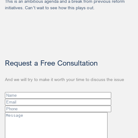
This is an ambitious agenda and a break from previous reform
initiatives. Can’t wait to see how this plays out.
Request a Free Consultation
And we will try to make it worth your time to discuss the issue