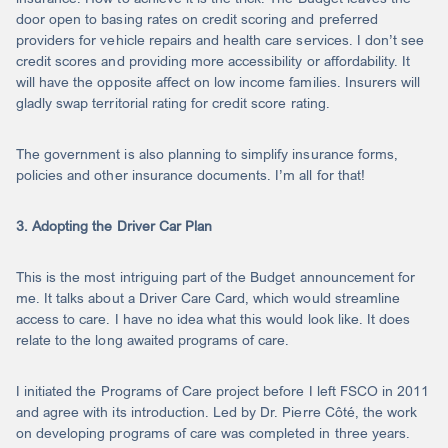
door open to basing rates on credit scoring and preferred
providers for vehicle repairs and health care services. I don’t see
credit scores and providing more accessibility or affordability. It
will have the opposite affect on low income families. Insurers will
gladly swap territorial rating for credit score rating.
The government is also planning to simplify insurance forms,
policies and other insurance documents. I’m all for that!
3. Adopting the Driver Car Plan
This is the most intriguing part of the Budget announcement for
me. It talks about a Driver Care Card, which would streamline
access to care. I have no idea what this would look like. It does
relate to the long awaited programs of care.
I initiated the Programs of Care project before I left FSCO in 2011
and agree with its introduction. Led by Dr. Pierre Côté, the work
on developing programs of care was completed in three years.