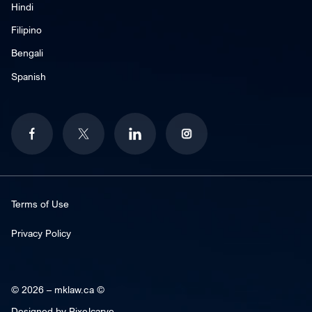
Hindi
Filipino
Bengali
Spanish
Terms of Use
Privacy Policy
© 2026 –
mklaw.ca ©
Designed by
Pixelcarve