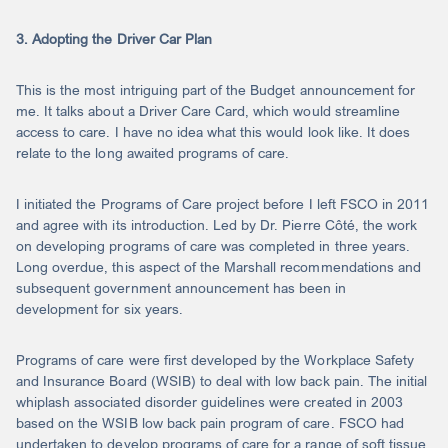
3. Adopting the Driver Car Plan
This is the most intriguing part of the Budget announcement for
me. It talks about a Driver Care Card, which would streamline
access to care. I have no idea what this would look like. It does
relate to the long awaited programs of care.
I initiated the Programs of Care project before I left FSCO in 2011
and agree with its introduction. Led by Dr. Pierre Côté, the work
on developing programs of care was completed in three years.
Long overdue, this aspect of the Marshall recommendations and
subsequent government announcement has been in
development for six years.
Programs of care were first developed by the Workplace Safety
and Insurance Board (WSIB) to deal with low back pain. The initial
whiplash associated disorder guidelines were created in 2003
based on the WSIB low back pain program of care. FSCO had
undertaken to develop programs of care for a range of soft tissue