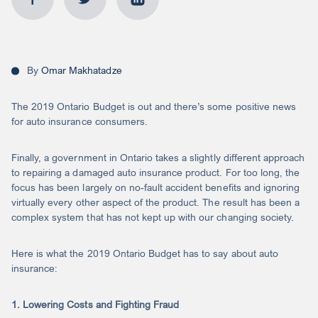
By
Omar Makhatadze
The 2019 Ontario Budget is out and there’s some positive news
for auto insurance consumers.
Finally, a government in Ontario takes a slightly different approach
to repairing a damaged auto insurance product. For too long, the
focus has been largely on no-fault accident benefits and ignoring
virtually every other aspect of the product. The result has been a
complex system that has not kept up with our changing society.
Here is what the 2019 Ontario Budget has to say about auto
insurance:
1. Lowering Costs and Fighting Fraud