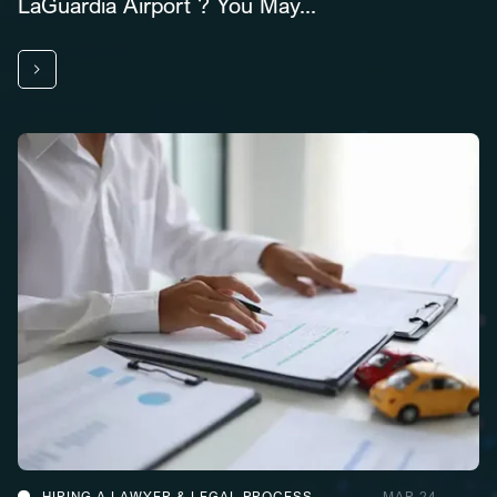
LaGuardia Airport ? You May...
HIRING A LAWYER & LEGAL PROCESS
MAR 24,